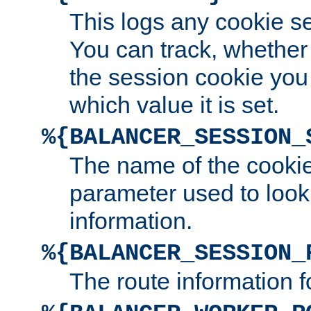
This logs any cookie s
You can track, whether
the session cookie you
which value it is set.
%{BALANCER_SESSION_
The name of the cookie
parameter used to look
information.
%{BALANCER_SESSION_
The route information f