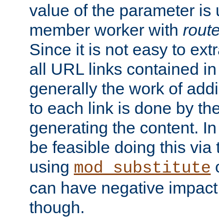
value of the parameter is
member worker with
rout
Since it is not easy to ex
all URL links contained i
generally the work of add
to each link is done by t
generating the content. I
be feasible doing this via
using
mod_substitute
can have negative impac
though.