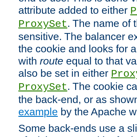
attribute added to either
P
. The name of t
ProxySet
sensitive. The balancer ex
the cookie and looks for
with
route
equal to that v
also be set in either
Prox
. The cookie ca
ProxySet
the back-end, or as show
example
by the Apache web
Some back-ends use a slig