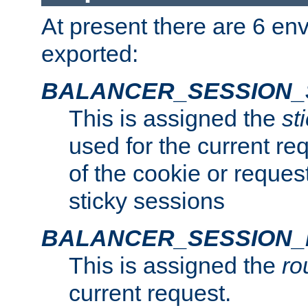
At present there are 6 en
exported:
BALANCER_SESSION_
This is assigned the
st
used for the current req
of the cookie or reques
sticky sessions
BALANCER_SESSION
This is assigned the
ro
current request.