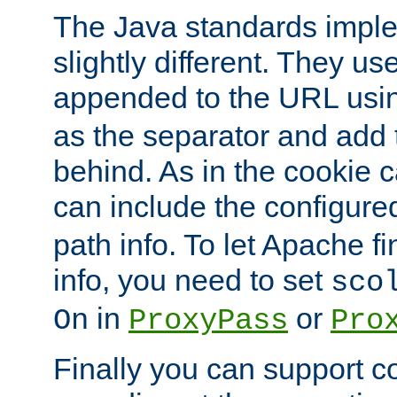
The Java standards impl
slightly different. They us
appended to the URL usin
as the separator and add 
behind. As in the cookie
can include the configur
path info. To let Apache fi
info, you need to set
sco
in
or
On
ProxyPass
Pro
Finally you can support 