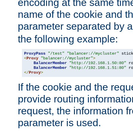
encoding at the same time
name of the cookie and t
parameter separated by a v
the following example:
ProxyPass
"/test"
"balancer://mycluster"
 stic
<
Proxy
"balancer://mycluster"
>
BalancerMember
"http://192.168.1.50:80"
 r
BalancerMember
"http://192.168.1.51:80"
 r
</
Proxy
>
If the cookie and the req
provide routing informati
request, the information f
parameter is used.