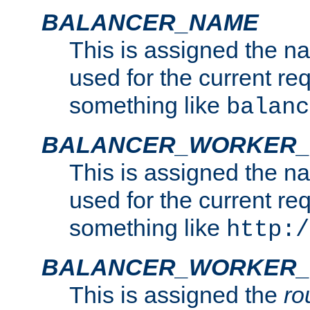
BALANCER_NAME
This is assigned the n
used for the current re
something like
balanc
BALANCER_WORKER
This is assigned the n
used for the current re
something like
http:/
BALANCER_WORKER_
This is assigned the
ro