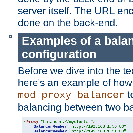
server itself. The URL enc
done on the back-end.
Examples of a bala
configuration
Before we dive into the te
here's an example of how
t
mod_proxy_balancer
balancing between two ba
<
Proxy
"balancer://mycluster"
>
BalancerMember
"http://192.168.1.50:80"
BalancerMember
"http://192.168.1.51:80"