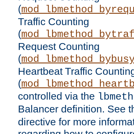
(
mod_lbmethod_byreq
Traffic Counting
(
mod_lbmethod_bytra
Request Counting
(
mod_lbmethod_bybus
Heartbeat Traffic Countin
(
mod_lbmethod_heart
controlled via the
lbmeth
Balancer definition. See 
directive for more informa
regarding how to configu