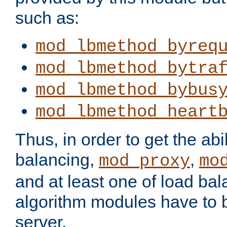
such as:
mod_lbmethod_byreq
mod_lbmethod_bytra
mod_lbmethod_bybus
mod_lbmethod_heart
Thus, in order to get the abil
balancing,
,
mod_proxy
mo
and at least one of load ba
algorithm modules have to b
server.