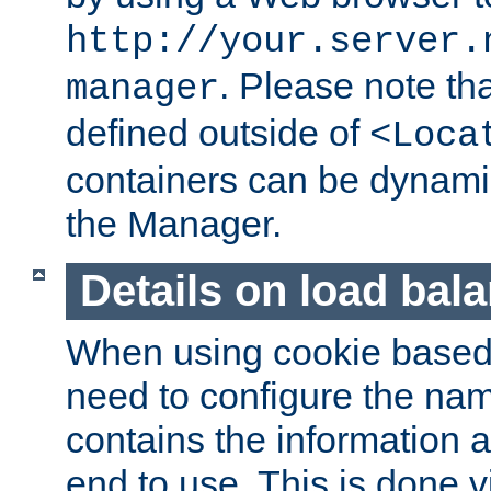
http://your.server.
. Please note th
manager
defined outside of
<Loca
containers can be dynamic
the Manager.
Details on load bal
When using cookie based 
need to configure the nam
contains the information 
end to use. This is done v