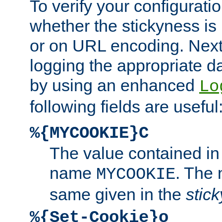
To verify your configuratio
whether the stickyness is
or on URL encoding. Next
logging the appropriate da
by using an enhanced
Lo
following fields are useful
%{MYCOOKIE}C
The value contained in
name
. The
MYCOOKIE
same given in the
stic
%{Set-Cookie}o