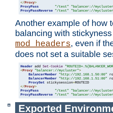
</
Proxy
>
ProxyPass
"/test"
"balancer://mycluste
ProxyPassReverse
"/test"
"balancer://mycluste
Another example of how t
balancing with stickyness
, even if t
mod_headers
does not set a suitable se
Header
 add 
Set
-
Cookie
"ROUTEID=.%{BALANCER_WO
<
Proxy
"balancer://mycluster"
>
BalancerMember
"http://192.168.1.50:80"
 r
BalancerMember
"http://192.168.1.51:80"
 r
ProxySet
 stickysession
=
</
Proxy
>
ProxyPass
"/test"
"balancer://mycluste
ProxyPassReverse
"/test"
"balancer://mycluste
Exported Environme