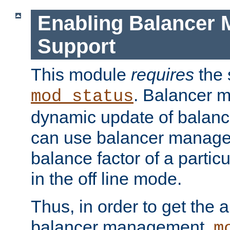
Enabling Balancer 
Support
This module
requires
the 
. Balancer 
mod_status
dynamic update of balan
can use balancer manage
balance factor of a particu
in the off line mode.
Thus, in order to get the ab
balancer management,
m