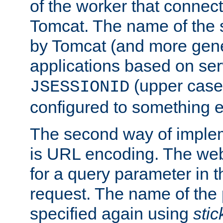
of the worker that connect
Tomcat. The name of the 
by Tomcat (and more gene
applications based on serv
(upper case
JSESSIONID
configured to something e
The second way of imple
is URL encoding. The we
for a query parameter in 
request. The name of the 
specified again using
sti