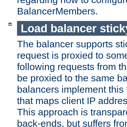
BalancerMembers.
Load balancer stic
The balancer supports st
request is proxied to som
following requests from t
be proxied to the same b
balancers implement this f
that maps client IP addre
This approach is transpare
back-ends, but suffers f