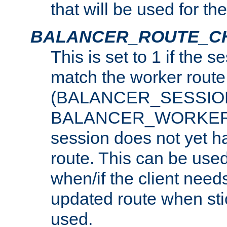
that will be used for th
BALANCER_ROUTE_C
This is set to 1 if the 
match the worker route
(BALANCER_SESSIO
BALANCER_WORKER_
session does not yet h
route. This can be use
when/if the client need
updated route when sti
used.