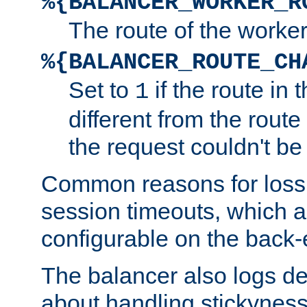
%{BALANCER_WORKER_R
The route of the worke
%{BALANCER_ROUTE_CH
Set to
if the route in 
1
different from the route 
the request couldn't be
Common reasons for loss 
session timeouts, which a
configurable on the back-
The balancer also logs de
about handling stickyness t