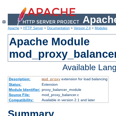
Apache
Apache
>
HTTP Server
>
Documentation
>
Version 2.4
>
Modules
Apache Module
mod_proxy_balance
Available Lan
Description:
extension for load balancing
mod_proxy
Status:
Extension
Module Identifier:
proxy_balancer_module
Source File:
mod_proxy_balancer.c
Compatibility:
Available in version 2.1 and later
Summary