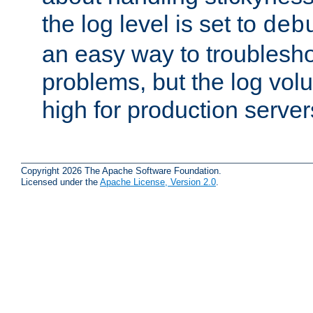
the log level is set to
deb
an easy way to troublesho
problems, but the log vol
high for production server
Copyright 2026 The Apache Software Foundation.
Licensed under the
Apache License, Version 2.0
.