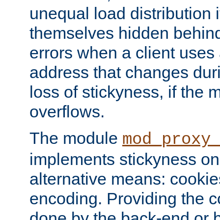
unequal load distribution i
themselves hidden behind
errors when a client uses
address that changes dur
loss of stickyness, if the
overflows.
The module
mod_proxy
implements stickyness on 
alternative means: cooki
encoding. Providing the c
done by the back-end or 