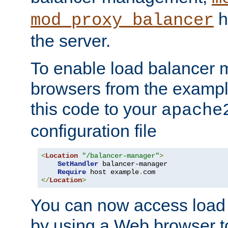
h
mod_proxy_balancer
the server.
To enable load balancer
browsers from the examp
this code to your
apache
configuration file
<
Location
"/balancer-manager"
>
SetHandler
 balancer-manager

Require
 host example
.
</
Location
>
You can now access load
by using a Web browser t