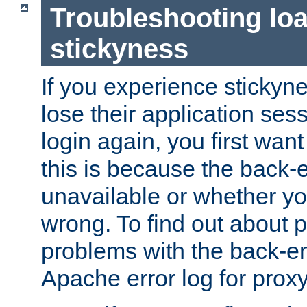
Troubleshooting lo
stickyness
If you experience stickyne
lose their application ses
login again, you first wan
this is because the back
unavailable or whether you
wrong. To find out about p
problems with the back-e
Apache error log for prox