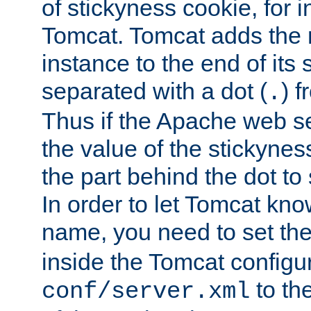
of stickyness cookie, for
Tomcat. Tomcat adds the 
instance to the end of its 
separated with a dot (
) f
.
Thus if the Apache web se
the value of the stickynes
the part behind the dot to 
In order to let Tomcat kno
name, you need to set the
inside the Tomcat configur
to th
conf/server.xml