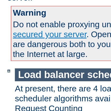
Warning
Do not enable proxying un
secured your server
. Open
are dangerous both to you
the Internet at large.
Load balancer sche
At present, there are 4 lo
scheduler algorithms avail
Request Counting