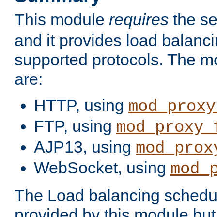
This module
requires
the se
and it provides load balancin
supported protocols. The m
are:
HTTP, using
mod_proxy
FTP, using
mod_proxy_
AJP13, using
mod_prox
WebSocket, using
mod_
The Load balancing schedule
provided by this module but