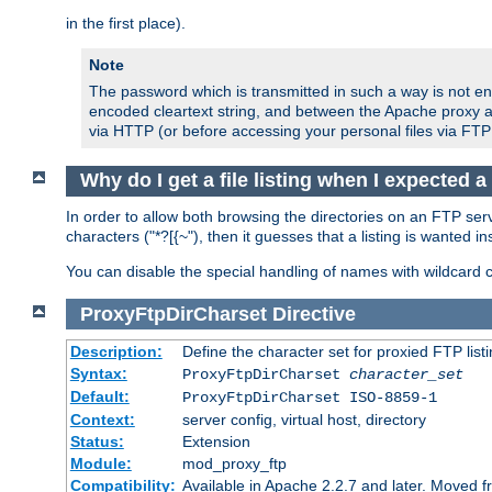
in the first place).
Note
The password which is transmitted in such a way is not en
encoded cleartext string, and between the Apache proxy a
via HTTP (or before accessing your personal files via FTP
Why do I get a file listing when I expected 
In order to allow both browsing the directories on an FTP serv
characters ("*?[{~"), then it guesses that a listing is wanted 
You can disable the special handling of names with wildcard 
ProxyFtpDirCharset
Directive
Description:
Define the character set for proxied FTP list
Syntax:
ProxyFtpDirCharset
character_set
Default:
ProxyFtpDirCharset ISO-8859-1
Context:
server config, virtual host, directory
Status:
Extension
Module:
mod_proxy_ftp
Compatibility:
Available in Apache 2.2.7 and later. Moved 