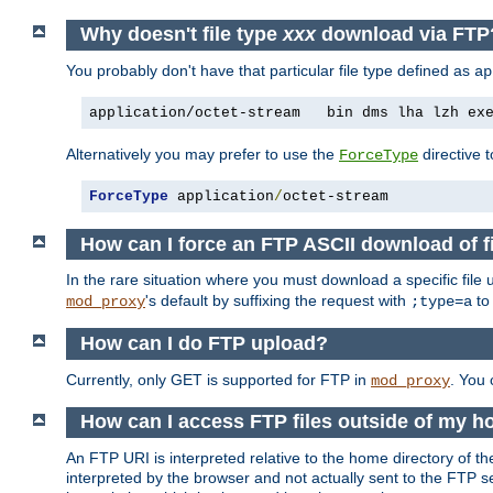
Why doesn't file type
xxx
download via FTP
You probably don't have that particular file type defined as
ap
application/octet-stream   bin dms lha lzh ex
Alternatively you may prefer to use the
directive t
ForceType
ForceType
 application
/
octet-stream
How can I force an FTP ASCII download of f
In the rare situation where you must download a specific file
's default by suffixing the request with
to
mod_proxy
;type=a
How can I do FTP upload?
Currently, only GET is supported for FTP in
. You
mod_proxy
How can I access FTP files outside of my h
An FTP URI is interpreted relative to the home directory of the
interpreted by the browser and not actually sent to the FTP s