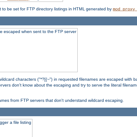
t to be set for FTP directory listings in HTML generated by
mod_proxy
re escaped when sent to the FTP server
wildcard characters ("*?[{~") in requested filenames are escaped with 
rvers don't know about the escaping and try to serve the literal filenam
r names from FTP servers that don't understand wildcard escaping.
er a file listing