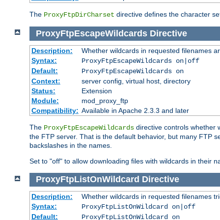
The
directive defines the character se
ProxyFtpDirCharset
ProxyFtpEscapeWildcards
Directive
Description:
Whether wildcards in requested filenames a
Syntax:
ProxyFtpEscapeWildcards on|off
Default:
ProxyFtpEscapeWildcards on
Context:
server config, virtual host, directory
Status:
Extension
Module:
mod_proxy_ftp
Compatibility:
Available in Apache 2.3.3 and later
The
directive controls whether 
ProxyFtpEscapeWildcards
the FTP server. That is the default behavior, but many FTP se
backslashes in the names.
Set to "off" to allow downloading files with wildcards in thei
ProxyFtpListOnWildcard
Directive
Description:
Whether wildcards in requested filenames trigg
Syntax:
ProxyFtpListOnWildcard on|off
Default:
ProxyFtpListOnWildcard on