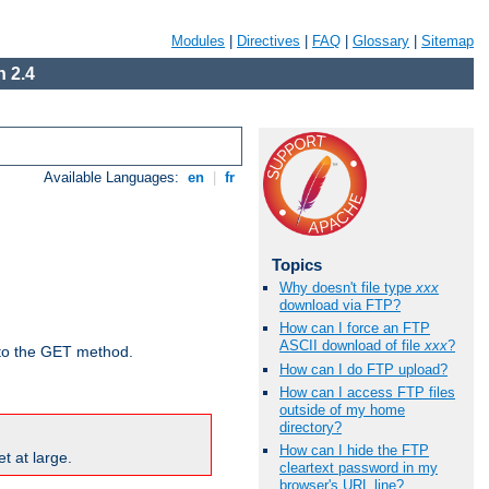
Modules
|
Directives
|
FAQ
|
Glossary
|
Sitemap
 2.4
Available Languages:
en
|
fr
Topics
Why doesn't file type
xxx
download via FTP?
How can I force an FTP
ASCII download of file
xxx
?
d to the GET method.
How can I do FTP upload?
How can I access FTP files
outside of my home
directory?
How can I hide the FTP
t at large.
cleartext password in my
browser's URL line?