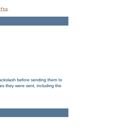
.
_ftp
backslash before sending them to
es they were sent, including the