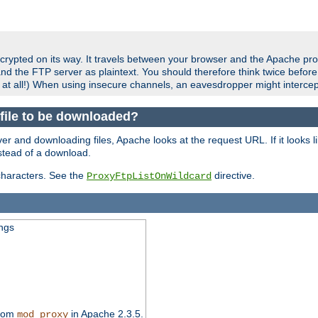
crypted on its way. It travels between your browser and the Apache pro
nd the FTP server as plaintext. You should therefore think twice befor
 at all!) When using insecure channels, an eavesdropper might intercep
a file to be downloaded?
er and downloading files, Apache looks at the request URL. If it looks li
instead of a download.
characters. See the
directive.
ProxyFtpListOnWildcard
ings
from
in Apache 2.3.5.
mod_proxy