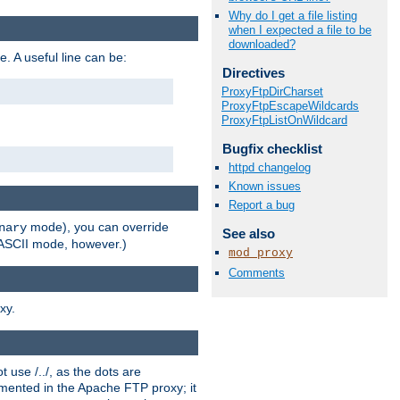
Why do I get a file listing
when I expected a file to be
downloaded?
e. A useful line can be:
Directives
ProxyFtpDirCharset
ProxyFtpEscapeWildcards
ProxyFtpListOnWildcard
Bugfix checklist
httpd changelog
Known issues
Report a bug
mode), you can override
nary
See also
n ASCII mode, however.)
mod_proxy
Comments
xy.
 use /../, as the dots are
ented in the Apache FTP proxy; it