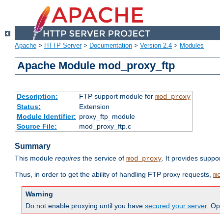
Apache
>
HTTP Server
>
Documentation
>
Version 2.4
>
Modules
Apache Module mod_proxy_ftp
Description:
FTP support module for
mod_proxy
Status:
Extension
Module Identifier:
proxy_ftp_module
Source File:
mod_proxy_ftp.c
Summary
This module
requires
the service of
. It provides suppo
mod_proxy
Thus, in order to get the ability of handling FTP proxy requests,
m
Warning
Do not enable proxying until you have
secured your server
. Op