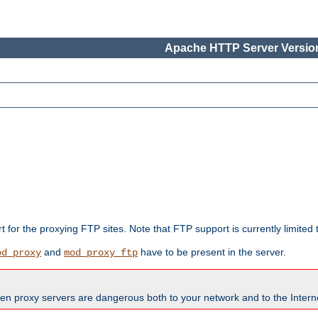
Apache HTTP Server Version
rt for the proxying FTP sites. Note that FTP support is currently limite
and
have to be present in the server.
od_proxy
mod_proxy_ftp
en proxy servers are dangerous both to your network and to the Interne