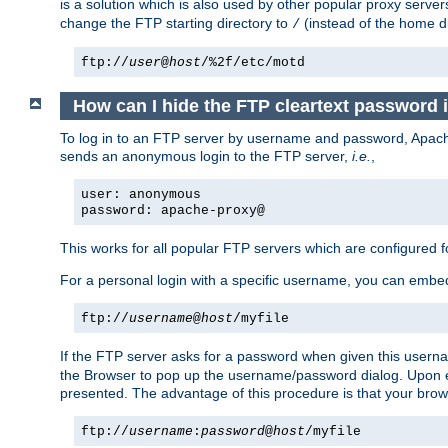
is a solution which is also used by other popular proxy server
change the FTP starting directory to
(instead of the home di
/
ftp://
user
@
host
/%2f/etc/motd
How can I hide the FTP cleartext password 
To log in to an FTP server by username and password, Apache
sends an anonymous login to the FTP server,
i.e.
,
user: anonymous
password: apache-proxy@
This works for all popular FTP servers which are configured
For a personal login with a specific username, you can embed
ftp://
username
@
host
/myfile
If the FTP server asks for a password when given this usernam
the Browser to pop up the username/password dialog. Upon ent
presented. The advantage of this procedure is that your brows
ftp://
username
:
password
@
host
/myfile