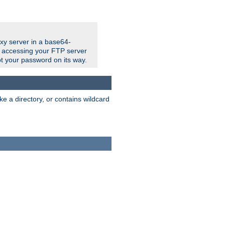
xy server in a base64-
e accessing your FTP server
t your password on its way.
ke a directory, or contains wildcard