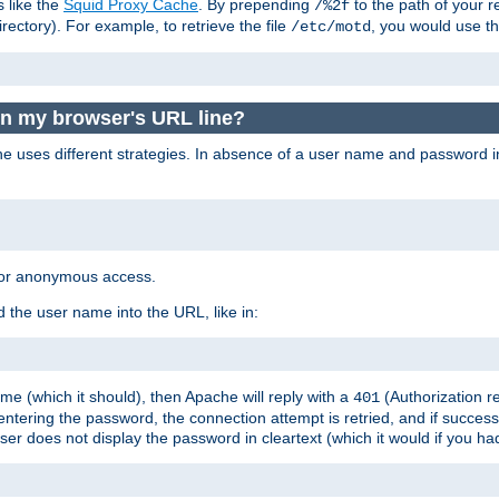
s like the
Squid Proxy Cache
. By prepending
to the path of your 
/%2f
rectory). For example, to retrieve the file
, you would use t
/etc/motd
in my browser's URL line?
 uses different strategies. In absence of a user name and password i
 for anonymous access.
 the user name into the URL, like in:
e (which it should), then Apache will reply with a
(Authorization r
401
ering the password, the connection attempt is retried, and if successf
er does not display the password in cleartext (which it would if you h