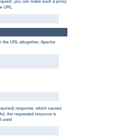
request, you can make such a proxy
he URL:
n the URL altogether, Apache
equired) response, which causes
ul, the requested resource is
ad used