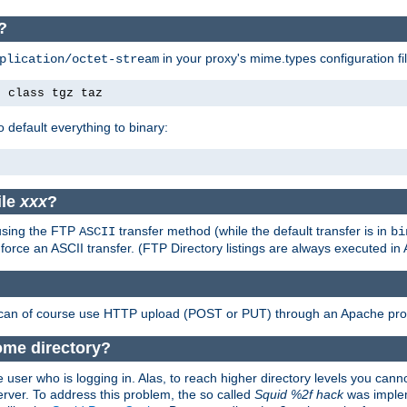
?
in your proxy's mime.types configuration fil
plication/octet-stream
e class tgz taz
o default everything to binary:
ile
xxx
?
 using the FTP
transfer method (while the default transfer is in
ASCII
bi
 force an ASCII transfer. (FTP Directory listings are always executed i
 can of course use HTTP upload (POST or PUT) through an Apache pro
ome directory?
 user who is logging in. Alas, to reach higher directory levels you cannot
erver. To address this problem, the so called
Squid %2f hack
was implem