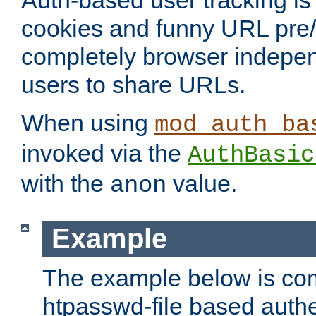
Auth-based user tracking is 
cookies and funny URL pre/po
completely browser indepen
users to share URLs.
When using
mod_auth_ba
invoked via the
AuthBasic
with the
value.
anon
Example
The example below is com
htpasswd-file based authe