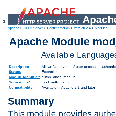
Apache
Apache
>
HTTP Server
>
Documentation
>
Version 2.4
>
Modules
Apache Module mod
Available Language
Description:
Allows "anonymous" user access to authenti
Status:
Extension
Module Identifier:
authn_anon_module
Source File:
mod_authn_anon.c
Compatibility:
Available in Apache 2.1 and later
Summary
This module provides authen