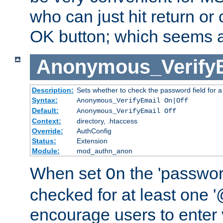
who can just hit return or 
OK button; which seems a 
Anonymous_Verify
Description:
Sets whether to check the password field for a
Syntax:
Anonymous_VerifyEmail On|Off
Default:
Anonymous_VerifyEmail Off
Context:
directory, .htaccess
Override:
AuthConfig
Status:
Extension
Module:
mod_authn_anon
When set
the 'passwor
On
checked for at least one '@
encourage users to enter 