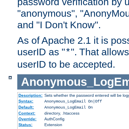
password verification by 
"anonymous", "AnonyMous
and "I Don't Know".
As of Apache 2.1 it is poss
userID as "
". That allow
*
userID to be accepted.
Anonymous_LogEm
Description:
Sets whether the password entered will be logg
Syntax:
Anonymous_LogEmail On|Off
Default:
Anonymous_LogEmail On
Context:
directory, .htaccess
Override:
AuthConfig
Status:
Extension