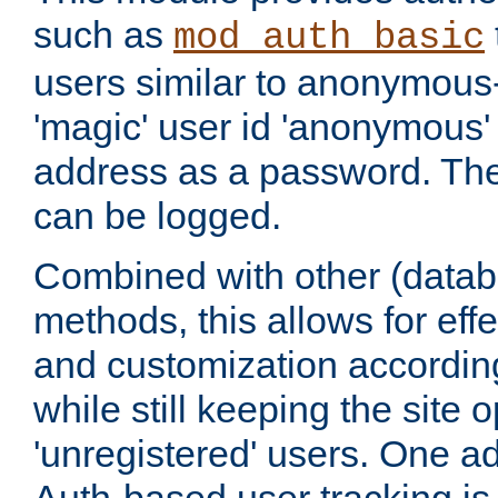
such as
mod_auth_basic
users similar to anonymous-
'magic' user id 'anonymous'
address as a password. Th
can be logged.
Combined with other (datab
methods, this allows for effe
and customization according
while still keeping the site 
'unregistered' users. One a