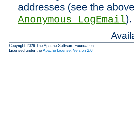
addresses (see the abov
).
Anonymous_LogEmail
Avai
Copyright 2026 The Apache Software Foundation.
Licensed under the
Apache License, Version 2.0
.