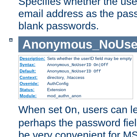
Specifies whether the use
email address as the pass
blank passwords.
Anonymous_NoUse
Description:
Sets whether the userID field may be empty
Syntax:
Anonymous_NoUserID On|Off
Default:
Anonymous_NoUserID Off
Context:
directory, .htaccess
Override:
AuthConfig
Status:
Extension
Module:
mod_authn_anon
When set
, users can 
On
perhaps the password fiel
be very convenient for M