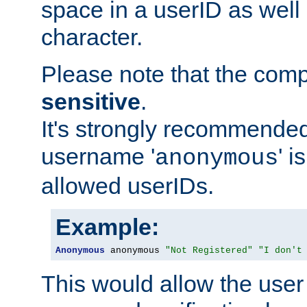
space in a userID as well
character.
Please note that the com
sensitive
.
It's strongly recommended
username '
' 
anonymous
allowed userIDs.
Example:
Anonymous
 anonymous 
"Not Registered"
"I don't
This would allow the user 