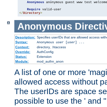
Anonymous
 anonymous guest www test welcome
Require
</
Directory
>
Anonymous
Directi
Description:
Specifies userIDs that are allowed access with
Syntax:
Anonymous
user
[
user
] ...
Context:
directory, .htaccess
Override:
AuthConfig
Status:
Extension
Module:
mod_authn_anon
A list of one or more 'mag
allowed access without pa
The userIDs are space sep
possible to use the ' and 