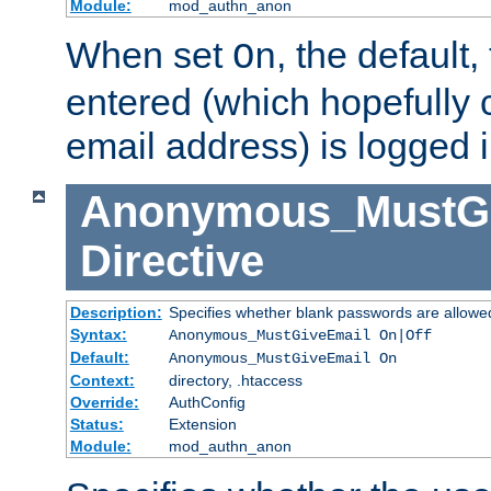
Module:
mod_authn_anon
When set
, the default
On
entered (which hopefully 
email address) is logged i
Anonymous_MustGi
Directive
Description:
Specifies whether blank passwords are allowe
Syntax:
Anonymous_MustGiveEmail On|Off
Default:
Anonymous_MustGiveEmail On
Context:
directory, .htaccess
Override:
AuthConfig
Status:
Extension
Module:
mod_authn_anon