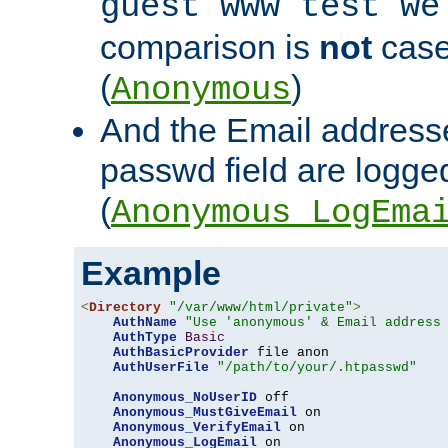
guest www test we
comparison is
not
case
(
)
Anonymous
And the Email addresse
passwd field are logged 
(
Anonymous_LogEma
Example
<
Directory
"/var/www/html/private"
>
AuthName
"Use 'anonymous' & Email address
AuthType
Basic
AuthBasicProvider
 file anon

AuthUserFile
"/path/to/your/.htpasswd"
Anonymous_NoUserID
 off

Anonymous_MustGiveEmail
 on

Anonymous_VerifyEmail
 on

Anonymous_LogEmail
 on
