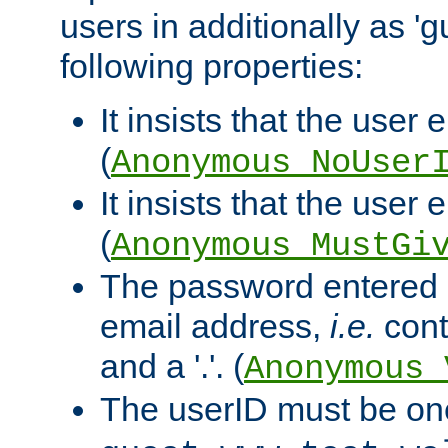
users in additionally as 'g
following properties:
It insists that the user 
(
Anonymous_NoUser
It insists that the user
(
Anonymous_MustGi
The password entered 
email address,
i.e.
cont
and a '.'. (
Anonymous_
The userID must be on