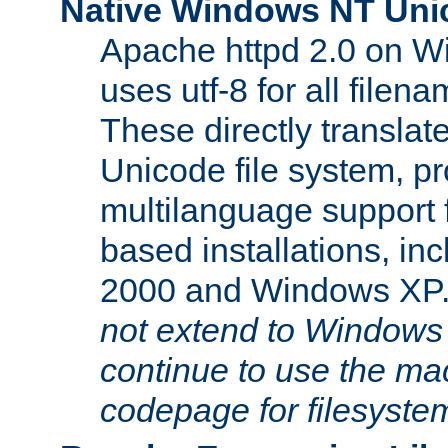
Native Windows NT Uni
Apache httpd 2.0 on 
uses utf-8 for all file
These directly translat
Unicode file system, pr
multilanguage support 
based installations, i
2000 and Windows XP
not extend to Windows
continue to use the mac
codepage for filesyste