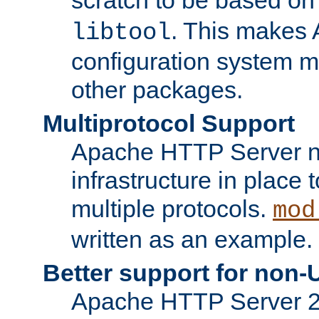
. This makes 
libtool
configuration system mo
other packages.
Multiprotocol Support
Apache HTTP Server n
infrastructure in place 
multiple protocols.
mod
written as an example.
Better support for non-
Apache HTTP Server 2.