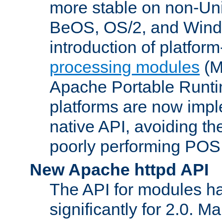
more stable on non-Uni
BeOS, OS/2, and Wind
introduction of platform
processing modules
(M
Apache Portable Runti
platforms are now impl
native API, avoiding t
poorly performing POSI
New Apache httpd API
The API for modules h
significantly for 2.0. M