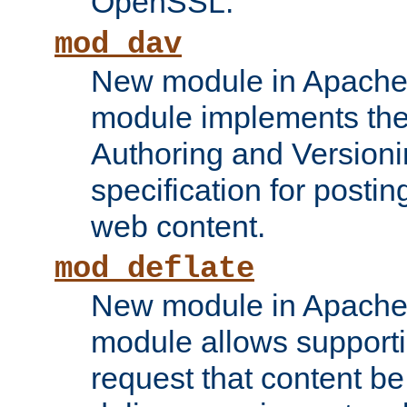
OpenSSL.
mod_dav
New module in Apache 
module implements the
Authoring and Version
specification for posti
web content.
mod_deflate
New module in Apache 
module allows supporti
request that content b