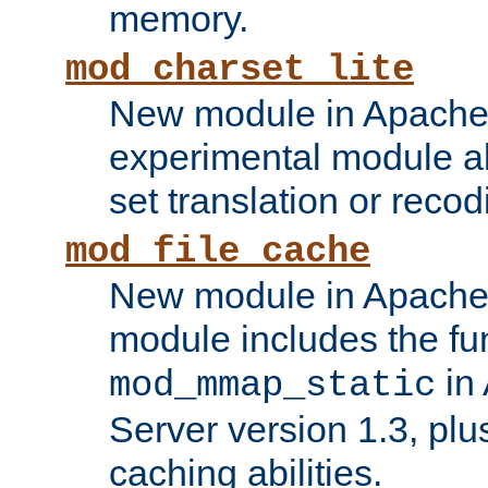
memory.
mod_charset_lite
New module in Apache 
experimental module al
set translation or recod
mod_file_cache
New module in Apache 
module includes the fun
in
mod_mmap_static
Server version 1.3, plu
caching abilities.