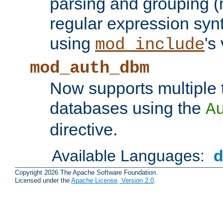
parsing and grouping (
regular expression synt
using
's
mod_include
mod_auth_dbm
Now supports multiple 
databases using the
A
directive.
Available Languages:
Copyright 2026 The Apache Software Foundation.
Licensed under the
Apache License, Version 2.0
.