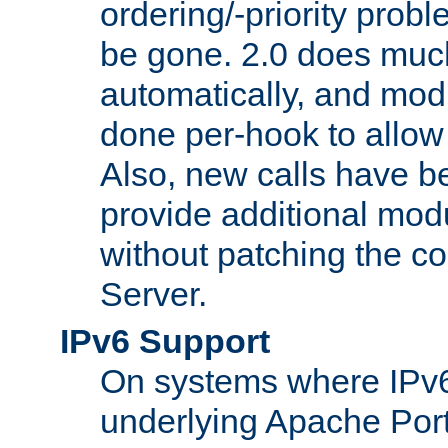
ordering/-priority prob
be gone. 2.0 does much
automatically, and mod
done per-hook to allow m
Also, new calls have b
provide additional modu
without patching the 
Server.
IPv6 Support
On systems where IPv6
underlying Apache Por