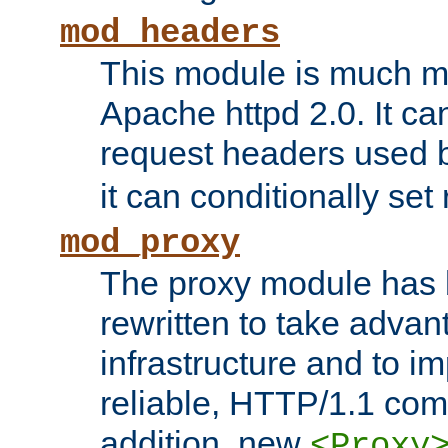
mod_headers
This module is much mo
Apache httpd 2.0. It c
request headers used
it can conditionally se
mod_proxy
The proxy module has 
rewritten to take advant
infrastructure and to 
reliable, HTTP/1.1 comp
addition, new
<Proxy