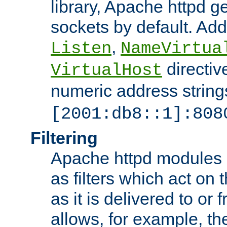
library, Apache httpd ge
sockets by default. Addi
,
Listen
NameVirtua
directiv
VirtualHost
numeric address strings
[2001:db8::1]:808
Filtering
Apache httpd modules 
as filters which act on 
as it is delivered to or 
allows, for example, th