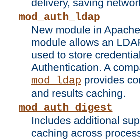
delivery, saving netwo
mod_auth_ldap
New module in Apache 
module allows an LDAP
used to store credenti
Authentication. A com
provides co
mod_ldap
and results caching.
mod_auth_digest
Includes additional sup
caching across proces