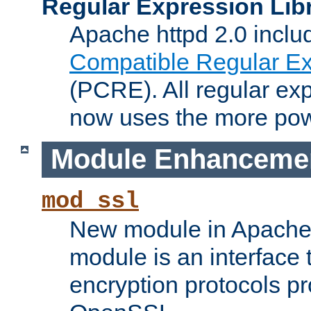
Regular Expression Lib
Apache httpd 2.0 inclu
Compatible Regular Ex
(PCRE). All regular ex
now uses the more powe
Module Enhanceme
mod_ssl
New module in Apache 
module is an interface
encryption protocols p