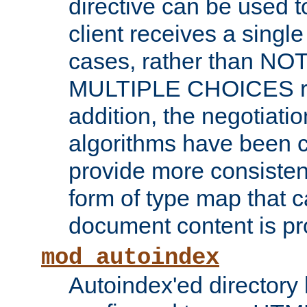
directive can be used t
client receives a singl
cases, rather than N
MULTIPLE CHOICES re
addition, the negotiati
algorithms have been 
provide more consisten
form of type map that c
document content is pr
mod_autoindex
Autoindex'ed directory 