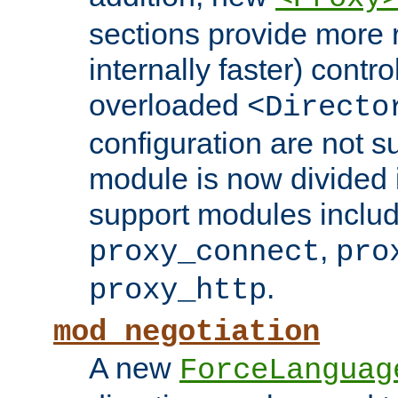
sections provide more 
internally faster) contro
overloaded
<Directo
configuration are not 
module is now divided i
support modules inclu
,
proxy_connect
pro
.
proxy_http
mod_negotiation
A new
ForceLanguag