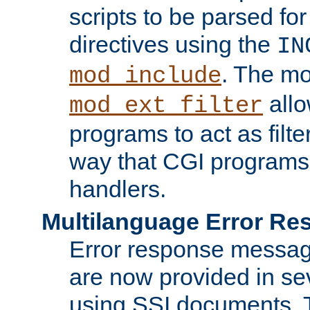
scripts to be parsed fo
directives using the
IN
. The m
mod_include
allo
mod_ext_filter
programs to act as filt
way that CGI programs
handlers.
Multilanguage Error R
Error response messag
are now provided in se
using SSI documents.