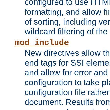
configured to use HTML
formatting, and allow f
of sorting, including ve
wildcard filtering of the 
mod_include
New directives allow th
end tags for SSI eleme
and allow for error and
configuration to take p
configuration file rathe
document. Results from