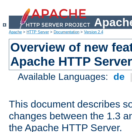
Apache
Apache
>
HTTP Server
>
Documentation
>
Version 2.4
Overview of new feat
Apache HTTP Server
Available Languages:
de
This document describes so
changes between the 1.3 an
the Apache HTTP Server.