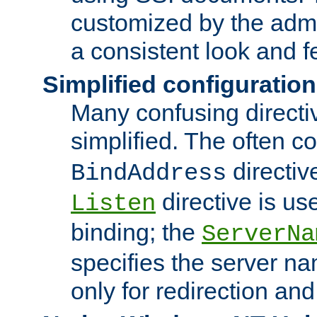
customized by the admi
a consistent look and f
Simplified configuration
Many confusing direct
simplified. The often c
directiv
BindAddress
directive is us
Listen
binding; the
ServerNa
specifies the server n
only for redirection and