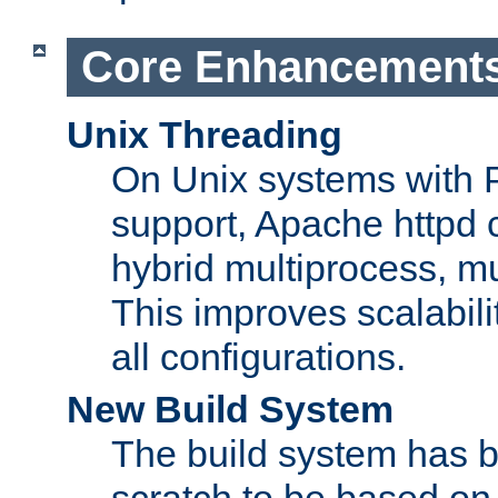
Core Enhancement
Unix Threading
On Unix systems with 
support, Apache httpd 
hybrid multiprocess, m
This improves scalabili
all configurations.
New Build System
The build system has b
scratch to be based o