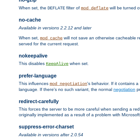
When set, the
filter of
will be turned 
DEFLATE
mod_deflate
no-cache
Available in versions 2.2.12 and later
When set,
will not save an otherwise cacheable r
mod_cache
served for the current request.
nokeepalive
This disables
when set.
KeepAlive
prefer-language
This influences
's behavior. If it contains
mod_negotiation
language. If there's no such variant, the normal
negotiation
pr
redirect-carefully
This forces the server to be more careful when sending a redir
originally implemented as a result of a problem with Microso
suppress-error-charset
Available in versions after 2.0.54