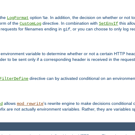
 the
option
. In addition, the decision on whether or not
LogFormat
%e
form of the
directive. In combination with
this allo
CustomLog
SetEnvIf
 requests for filenames ending in
, or you can choose to only log re
gif
 environment variable to determine whether or not a certain HTTP heade
der to be sent only if a corresponding header is received in the request 
directive can by activated conditional on an environmen
FilterDefine
allows
's rewrite engine to make decisions conditional 
nd
mod_rewrite
fix are not actually environment variables. Rather, they are variables s