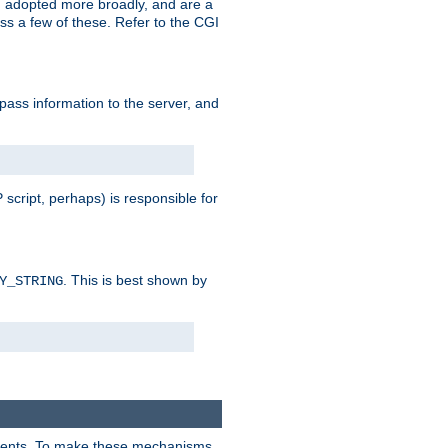
 adopted more broadly, and are a
s a few of these. Refer to the CGI
 pass information to the server, and
 script, perhaps) is responsible for
. This is best shown by
Y_STRING
clients. To make these mechanisms