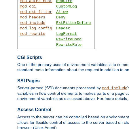
mod_authz_host
Require
mod_cgi
CustomLog
mod_ext_filter
Allow
mod_headers
Deny
mod_include
ExtFilterDefine
mod_log_config
Header
mod_rewrite
LogFormat
RewriteCond
RewriteRule
CGI Scripts
One of the primary uses of environment variables is to commu
standard meta-information about the request in addition to an
SSI Pages
Server-parsed (SSI) documents processed by
mod_include
variables in flow control elements to makes parts of a page c
environment variables as discussed above. For more details,
Access Control
Access to the server can be controlled based on environment
allows for flexible control of access to the server based on ch
browser (User-Agent).