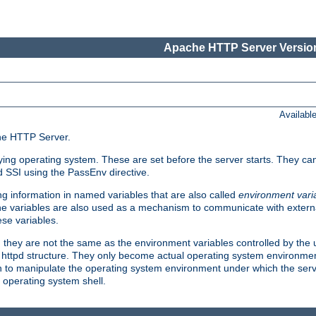
Apache HTTP Server Version
Availabl
che HTTP Server.
lying operating system. These are set before the server starts. They ca
d SSI using the PassEnv directive.
 information in named variables that are also called
environment vari
 The variables are also used as a mechanism to communicate with extern
se variables.
, they are not the same as the environment variables controlled by the
al httpd structure. They only become actual operating system environme
sh to manipulate the operating system environment under which the serv
operating system shell.