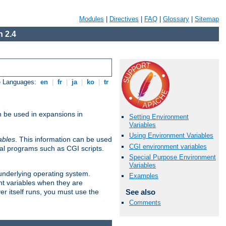
Modules
|
Directives
|
FAQ
|
Glossary
|
Sitemap
 2.4
e Languages:
en
|
fr
|
ja
|
ko
|
tr
n be used in expansions in
Setting Environment
Variables
Using Environment Variables
ables
. This information can be used
CGI environment variables
al programs such as CGI scripts.
Special Purpose Environment
Variables
 underlying operating system.
Examples
nt variables when they are
See also
er itself runs, you must use the
Comments