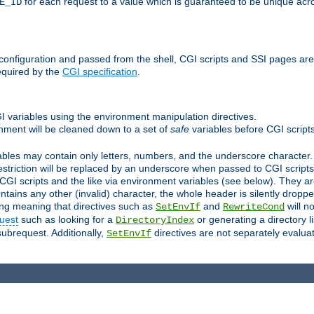
for each request to a value which is guaranteed to be unique acro
E_ID
e configuration and passed from the shell, CGI scripts and SSI pages ar
equired by the
CGI specification
.
GI variables using the environment manipulation directives.
onment will be cleaned down to a set of
safe
variables before CGI scripts
bles may contain only letters, numbers, and the underscore character. I
estriction will be replaced by an underscore when passed to CGI script
GI scripts and the like via environment variables (see below). They a
tains any other (invalid) character, the whole header is silently drop
ing meaning that directives such as
and
will no
SetEnvIf
RewriteCond
uest
such as looking for a
or generating a directory l
DirectoryIndex
subrequest. Additionally,
directives are not separately evalua
SetEnvIf