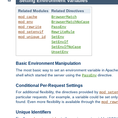
Setting Environment Variables
Related Modules
Related Directives
mod_cache
BrowserMatch
mod_env
BrowserMatchNoCase
mod_rewrite
PassEnv
mod_setenvif
RewriteRule
mod_unique_id
SetEnv
SetEnvIf
SetEnvIfNoCase
UnsetEnv
Basic Environment Manipulation
The most basic way to set an environment variable in Apache 
shell which started the server using the
directive.
PassEnv
Conditional Per-Request Settings
For additional flexibility, the directives provided by
mod_sete
particular requests. For example, a variable could be set onl
found. Even more flexibility is available through the
mod_rew
Unique Identifiers