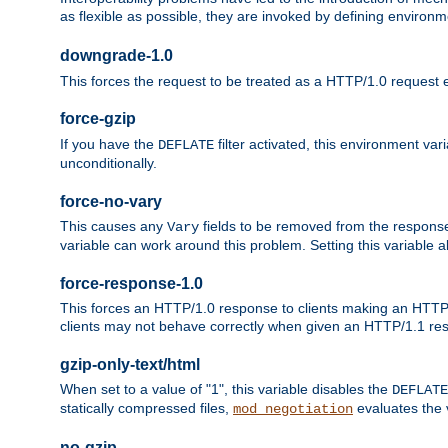
as flexible as possible, they are invoked by defining environme
downgrade-1.0
This forces the request to be treated as a HTTP/1.0 request eve
force-gzip
If you have the
filter activated, this environment va
DEFLATE
unconditionally.
force-no-vary
This causes any
fields to be removed from the response he
Vary
variable can work around this problem. Setting this variable a
force-response-1.0
This forces an HTTP/1.0 response to clients making an HTTP/
clients may not behave correctly when given an HTTP/1.1 res
gzip-only-text/html
When set to a value of "1", this variable disables the
DEFLATE
statically compressed files,
evaluates the va
mod_negotiation
no-gzip