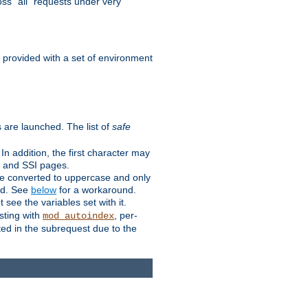
ss "all" requests under very
e provided with a set of environment
 are launched. The list of
safe
n addition, the first character may
s and SSI pages.
re converted to uppercase and only
ped. See
below
for a workaround.
t see the variables set with it.
isting with
, per-
mod_autoindex
ted in the subrequest due to the