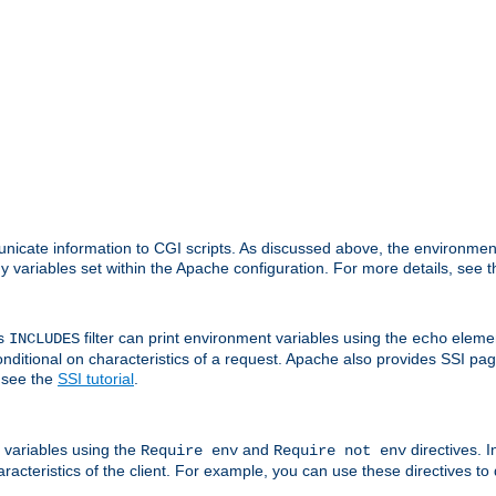
nicate information to CGI scripts. As discussed above, the environmen
y variables set within the Apache configuration. For more details, see 
's
filter can print environment variables using the
elemen
INCLUDES
echo
onditional on characteristics of a request. Apache also provides SSI pa
 see the
SSI tutorial
.
 variables using the
and
directives. 
Require env
Require not env
aracteristics of the client. For example, you can use these directives to