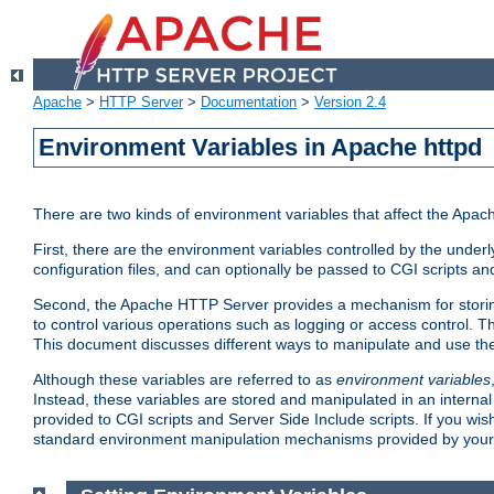
Apache
>
HTTP Server
>
Documentation
>
Version 2.4
Environment Variables in Apache httpd
There are two kinds of environment variables that affect the Apa
First, there are the environment variables controlled by the under
configuration files, and can optionally be passed to CGI scripts an
Second, the Apache HTTP Server provides a mechanism for storing
to control various operations such as logging or access control.
This document discusses different ways to manipulate and use the
Although these variables are referred to as
environment variables
Instead, these variables are stored and manipulated in an intern
provided to CGI scripts and Server Side Include scripts. If you wi
standard environment manipulation mechanisms provided by your 