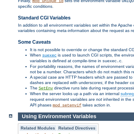
Finally,
sets the environment variable
mod_unique_id
UNIQU
specific conditions.
Standard CGI Variables
In addition to all environment variables set within the Apach
variables containing meta-information about the request as r
Some Caveats
It is not possible to override or change the standard C
When
is used to launch CGI scripts, the envir
suexec
variables is defined at compile-time in
.
suexec.c
For portability reasons, the names of environment varia
not be a number. Characters which do not match this r
A special case are HTTP headers which are passed to C
dashes are replaced with underscores; if the header con
The
directive runs late during request process
SetEnv
When the server looks up a path via an internal
subreq
request environment variables are
not
inherited in the 
API phases
takes action in.
mod_setenvif
Using Environment Variables
Related Modules
Related Directives