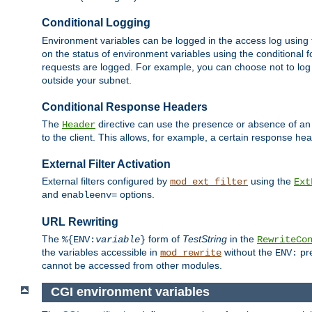
Conditional Logging
Environment variables can be logged in the access log using
on the status of environment variables using the conditional 
requests are logged. For example, you can choose not to log
outside your subnet.
Conditional Response Headers
The
directive can use the presence or absence of an
Header
to the client. This allows, for example, a certain response hea
External Filter Activation
External filters configured by
using the
mod_ext_filter
Ext
and
options.
enableenv=
URL Rewriting
The
form of
TestString
in the
%{ENV:
variable
}
RewriteCo
the variables accessible in
without the
pre
mod_rewrite
ENV:
cannot be accessed from other modules.
CGI environment variables