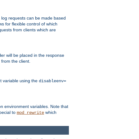
 to log requests can be made based
ws for flexible control of which
quests from clients which are
r will be placed in the response
from the client.
t variable using the
disableenv=
on environment variables. Note that
pecial to
which
mod_rewrite