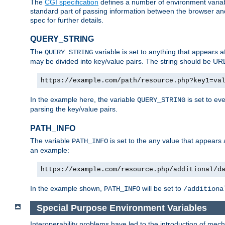
The
CGI specification
defines a number of environment varia
standard part of passing information between the browser an
spec for further details.
QUERY_STRING
The
variable is set to anything that appears a
QUERY_STRING
may be divided into key/value pairs. The string should be U
https://example.com/path/resource.php?key1=va
In the example here, the variable
is set to ev
QUERY_STRING
parsing the key/value pairs.
PATH_INFO
The variable
is set to the any value that appears
PATH_INFO
an example:
https://example.com/resource.php/additional/d
In the example shown,
will be set to
PATH_INFO
/additiona
Special Purpose Environment Variables
Interoperability problems have led to the introduction of m