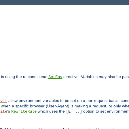
is using the unconditional
directive. Variables may also be pa
SetEnv
allow environment variables to be set on a per-request basis, condi
nvif
y when a specific browser (User-Agent) is making a request, or only when
's
which uses the
option to set environment
rite
RewriteRule
[E=...]