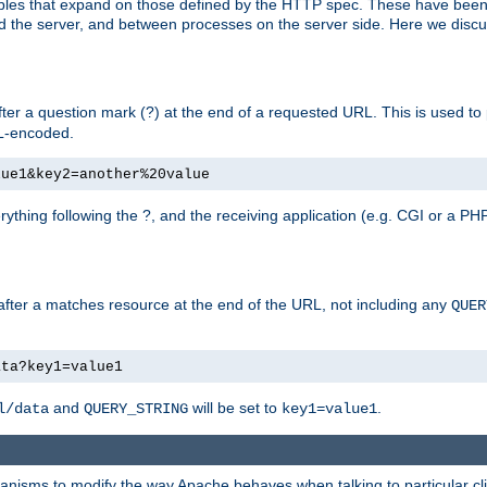
bles that expand on those defined by the HTTP spec. These have been
d the server, and between processes on the server side. Here we discus
fter a question mark (?) at the end of a requested URL. This is used to
RL-encoded.
lue1&key2=another%20value
erything following the ?, and the receiving application (e.g. CGI or a PHP
 after a matches resource at the end of the URL, not including any
QUER
ata?key1=value1
and
will be set to
.
l/data
QUERY_STRING
key1=value1
echanisms to modify the way Apache behaves when talking to particular 