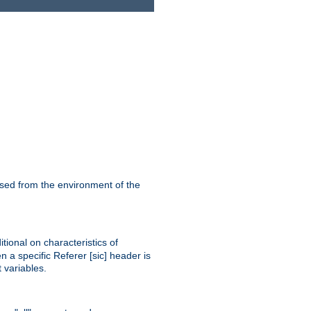
ssed from the environment of the
tional on characteristics of
 a specific Referer [sic] header is
 variables.