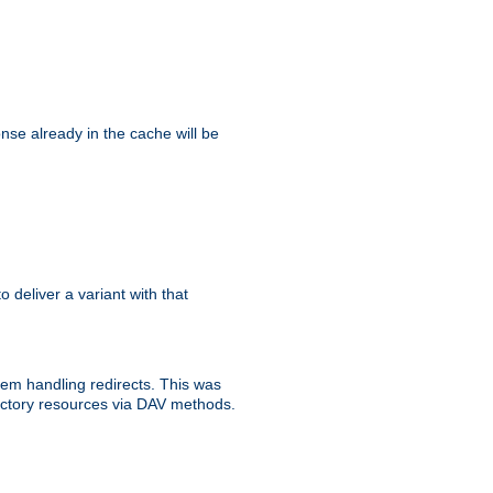
se already in the cache will be
to deliver a variant with that
blem handling redirects. This was
rectory resources via DAV methods.