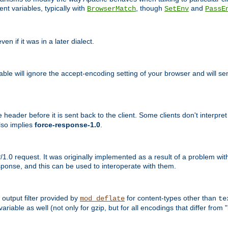
nt variables, typically with
, though
and
BrowserMatch
SetEnv
PassE
n if it was in a later dialect.
riable will ignore the accept-encoding setting of your browser and will
ader before it is sent back to the client. Some clients don't interpret th
lso implies
force-response-1.0
.
1.0 request. It was originally implemented as a result of a problem w
ponse, and this can be used to interoperate with them.
output filter provided by
for content-types other than
mod_deflate
te
riable as well (not only for gzip, but for all encodings that differ from "i