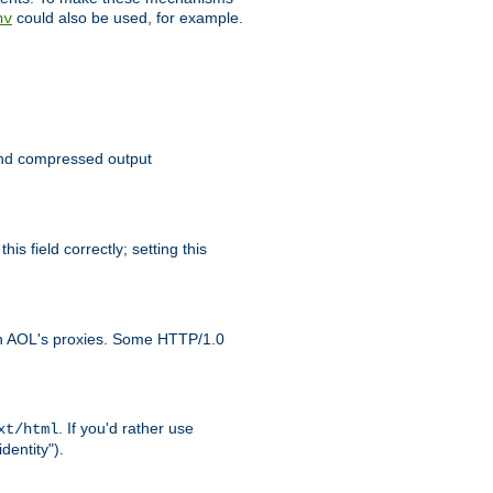
could also be used, for example.
nv
 send compressed output
is field correctly; setting this
ith AOL's proxies. Some HTTP/1.0
. If you'd rather use
xt/html
dentity").