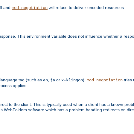
off and
will refuse to deliver encoded resources.
mod_negotiation
esponse. This environment variable does not influence whether a respon
 a language tag (such as
,
or
),
tries 
en
ja
x-klingon
mod_negotiation
ocess applies.
ect to the client. This is typically used when a client has a known pro
ft's WebFolders software which has a problem handling redirects on di