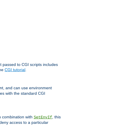
t passed to CGI scripts includes
the
CGI tutorial
.
t, and can use environment
ges with the standard CGI
In combination with
, this
SetEnvIf
 deny access to a particular