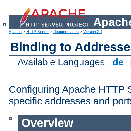
Apache
Apache
>
HTTP Server
>
Documentation
>
Version 2.4
Binding to Addresse
Available Languages:
de
Configuring Apache HTTP Se
specific addresses and port
Overview