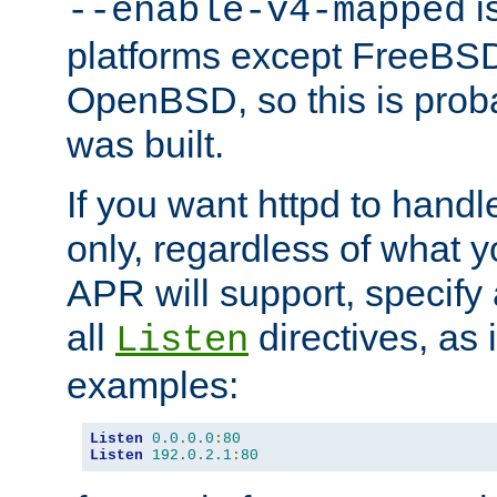
is
--enable-v4-mapped
platforms except FreeBS
OpenBSD, so this is prob
was built.
If you want httpd to hand
only, regardless of what 
APR will support, specify
all
directives, as 
Listen
examples:
Listen
0.0
.
0.0
:
80
Listen
192.0
.
2.1
:
80