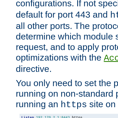
configurations. If not spec
default for port 443 and
h
all other ports. The protoc
determine which module 
request, and to apply prot
optimizations with the
Ac
directive.
You only need to set the p
running on non-standard 
running an
site on
https
Listen
192.170
.
2.1
:
8443
 https