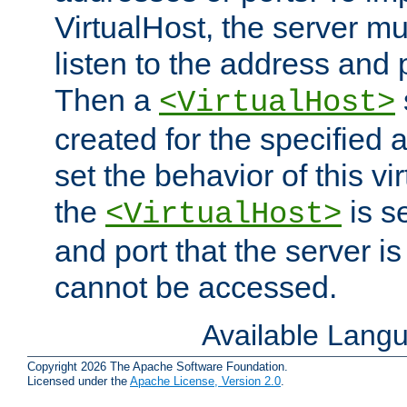
VirtualHost, the server mus
listen to the address and 
Then a
<VirtualHost>
created for the specified 
set the behavior of this vir
the
is s
<VirtualHost>
and port that the server is 
cannot be accessed.
Available Lang
Copyright 2026 The Apache Software Foundation.
Licensed under the
Apache License, Version 2.0
.