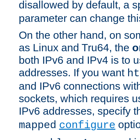
disallowed by default, a 
parameter can change this
On the other hand, on so
as Linux and Tru64, the
o
both IPv6 and IPv4 is to
addresses. If you want
ht
and IPv6 connections wit
sockets, which requires 
IPv6 addresses, specify 
opti
mapped
configure