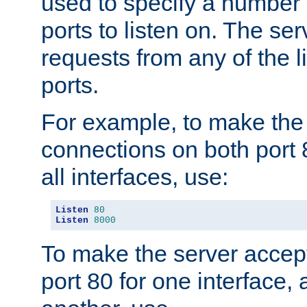
used to specify a number
ports to listen on. The ser
requests from any of the 
ports.
For example, to make the
connections on both port 
all interfaces, use:
Listen
80
Listen
8000
To make the server accep
port 80 for one interface,