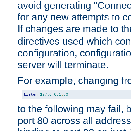
avoid generating "Connect
for any new attempts to co
If changes are made to th
directives used which conf
configuration, configuratio
server will terminate.
For example, changing fro
Listen
127.0
.
0.1
:
80
to the following may fail,
port 80 across all address