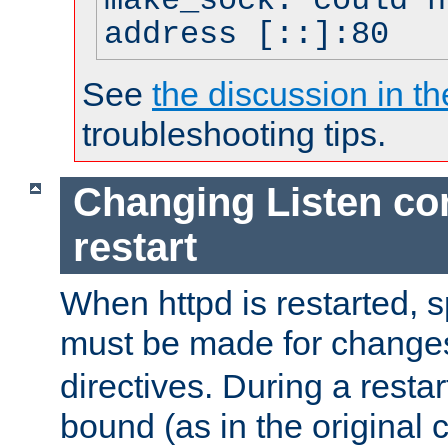
make_sock: could n
address [::]:80
See
the discussion in th
troubleshooting tips.
Changing Listen con
restart
When httpd is restarted, s
must be made for change
directives. During a restar
bound (as in the original c