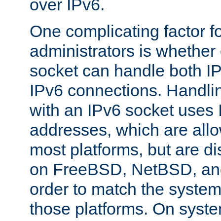
over IPv6.
One complicating factor fo
administrators is whether 
socket can handle both I
IPv6 connections. Handli
with an IPv6 socket uses
addresses, which are allo
most platforms, but are di
on FreeBSD, NetBSD, an
order to match the system
those platforms. On syste