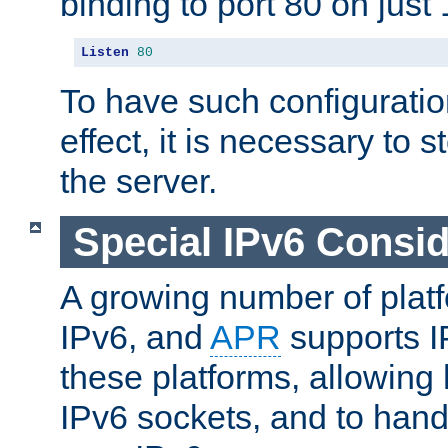
binding to port 80 on just 
Listen
80
To have such configurati
effect, it is necessary to 
the server.
Special IPv6 Consid
A growing number of plat
IPv6, and
APR
supports I
these platforms, allowing 
IPv6 sockets, and to hand