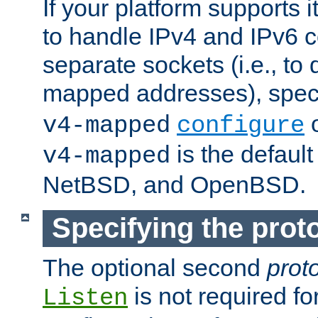
If your platform supports 
to handle IPv4 and IPv6 
separate sockets (i.e., to 
mapped addresses), spec
o
v4-mapped
configure
is the defaul
v4-mapped
NetBSD, and OpenBSD.
Specifying the proto
The optional second
prot
is not required fo
Listen