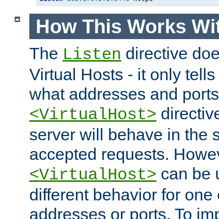
How This Works Wit
The
directive do
Listen
Virtual Hosts - it only tell
what addresses and ports t
directiv
<VirtualHost>
server will behave in the 
accepted requests. Howe
can be u
<VirtualHost>
different behavior for one
addresses or ports. To im