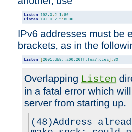
another, use
Listen
192.0
.
2.1
:
80
Listen
192.0
.
2.5
:
8000
IPv6 addresses must be e
brackets, as in the follow
Listen
[
2001:db8::a00:20ff:fea7:ccea
]:
80
Overlapping
dir
Listen
in a fatal error which wil
server from starting up.
(48)Address alread