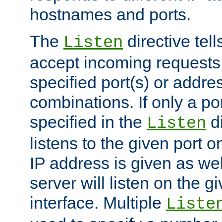
hostnames and ports.
The
directive tell
Listen
accept incoming requests
specified port(s) or addre
combinations. If only a po
specified in the
di
Listen
listens to the given port on
IP address is given as wel
server will listen on the g
interface. Multiple
Liste