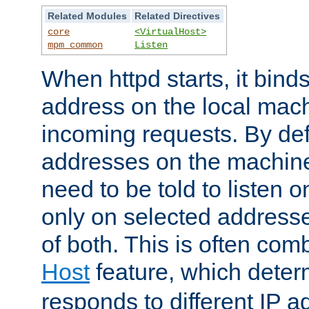
Related Modules
Related Directives
core
<VirtualHost>
mpm_common
Listen
When httpd starts, it bind
address on the local mach
incoming requests. By defau
addresses on the machine
need to be told to listen o
only on selected addresse
of both. This is often com
Host
feature, which dete
responds to different IP a