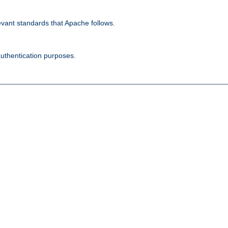
evant standards that Apache follows.
authentication purposes.