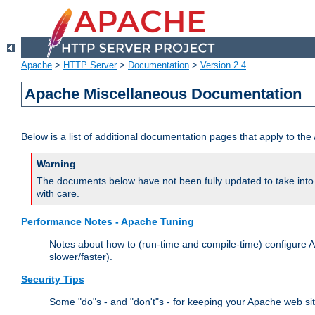
Apache
>
HTTP Server
>
Documentation
>
Version 2.4
Apache Miscellaneous Documentation
Below is a list of additional documentation pages that apply to t
Warning
The documents below have not been fully updated to take into 
with care.
Performance Notes - Apache Tuning
Notes about how to (run-time and compile-time) configure A
slower/faster).
Security Tips
Some "do"s - and "don't"s - for keeping your Apache web si