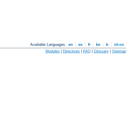
Available Languages:
en
|
es
|
fr
|
ko
|
tr
|
zh-cn
Modules
|
Directives
|
FAQ
|
Glossary
|
Sitemap