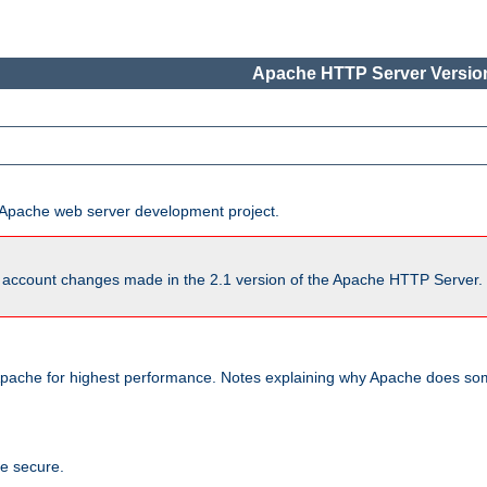
Apache HTTP Server Version
he Apache web server development project.
account changes made in the 2.1 version of the Apache HTTP Server. So
pache for highest performance. Notes explaining why Apache does some
te secure.