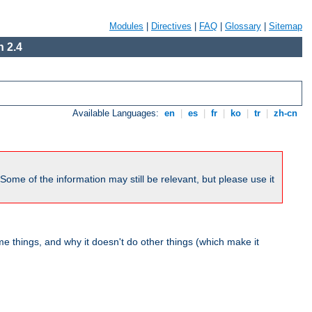
Modules
|
Directives
|
FAQ
|
Glossary
|
Sitemap
 2.4
Available Languages:
en
|
es
|
fr
|
ko
|
tr
|
zh-cn
me of the information may still be relevant, but please use it
 things, and why it doesn't do other things (which make it