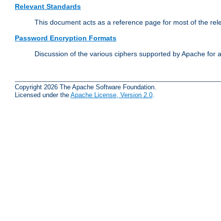
Relevant Standards
This document acts as a reference page for most of the rel
Password Encryption Formats
Discussion of the various ciphers supported by Apache for 
Copyright 2026 The Apache Software Foundation.
Licensed under the
Apache License, Version 2.0
.