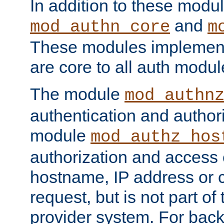
In addition to these modul
and
mod_authn_core
m
These modules implement 
are core to all auth modul
The module
mod_authn
authentication and author
module
mod_authz_hos
authorization and access 
hostname, IP address or ch
request, but is not part of
provider system. For back