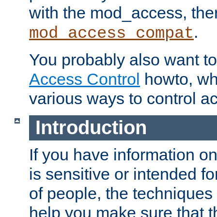
with the mod_access, the
.
mod_access_compat
You probably also want to 
Access Control
howto, wh
various ways to control ac
Introduction
If you have information on
is sensitive or intended f
of people, the techniques in
help you make sure that t