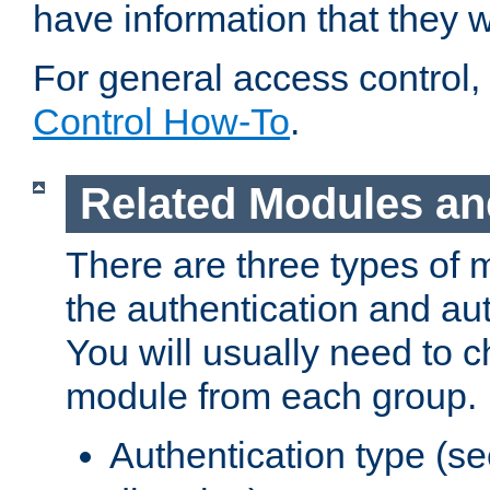
have information that they 
For general access control,
Control How-To
.
Related Modules an
There are three types of 
the authentication and au
You will usually need to 
module from each group.
Authentication type (s