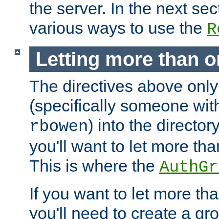
the server. In the next se
various ways to use the
R
Letting more than o
The directives above only
(specifically someone wi
) into the director
rbowen
you'll want to let more th
This is where the
AuthGr
If you want to let more th
you'll need to create a gro