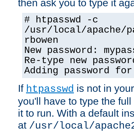
then ask you to type it aga
# htpasswd -c
/usr/local/apache/p
rbowen
New password: mypas
Re-type new passwor
Adding password for
If
is not in you
htpasswd
you'll have to type the full 
it to run. With a default ins
at
/usr/local/apache