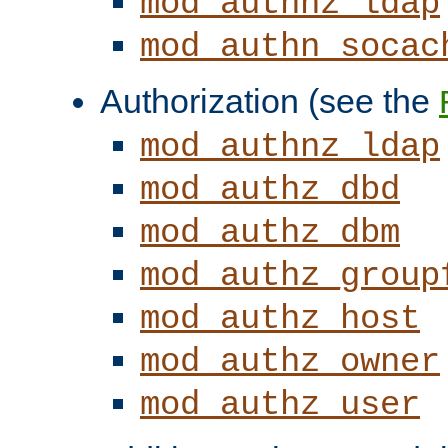
mod_authnz_ldap
mod_authn_socac
Authorization (see the
mod_authnz_ldap
mod_authz_dbd
mod_authz_dbm
mod_authz_group
mod_authz_host
mod_authz_owner
mod_authz_user