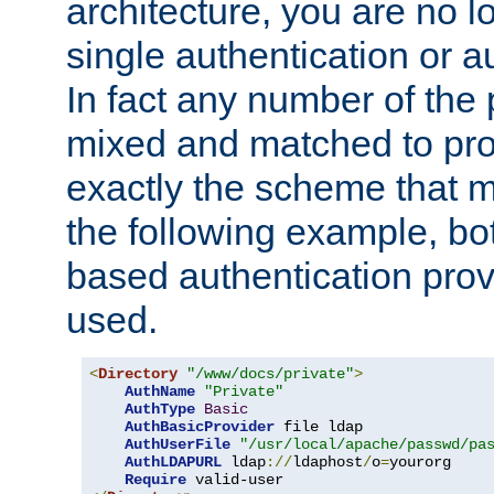
architecture, you are no l
single authentication or a
In fact any number of the
mixed and matched to pro
exactly the scheme that m
the following example, bo
based authentication prov
used.
<
Directory
"/www/docs/private"
>
AuthName
"Private"
AuthType
Basic
AuthBasicProvider
 file ldap

AuthUserFile
"/usr/local/apache/passwd/pa
AuthLDAPURL
 ldap
://
ldaphost
/
o
=
yourorg

Require