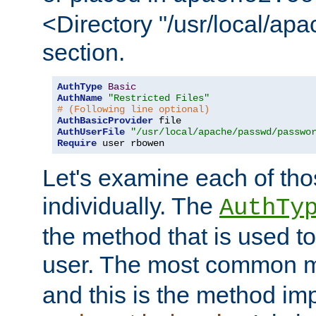
<Directory "/usr/local/ap
section.
AuthType
Basic
AuthName
"Restricted Files"
# (Following line optional)
AuthBasicProvider
AuthUserFile
"/usr/local/apache/passwd/passwo
Require
 user rbowen
Let's examine each of tho
individually. The
AuthTy
the method that is used to
user. The most common 
and this is the method i