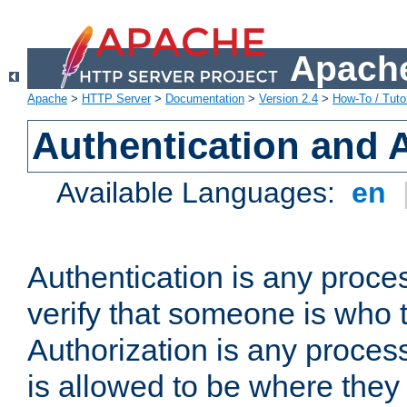
Apache
Apache
>
HTTP Server
>
Documentation
>
Version 2.4
>
How-To / Tutor
Authentication and 
Available Languages:
en
Authentication is any proce
verify that someone is who 
Authorization is any proce
is allowed to be where they 