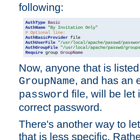
following:
AuthType
Basic
AuthName
"By Invitation Only"
# Optional line:
AuthBasicProvider
AuthUserFile
"/usr/local/apache/passwd/passwo
AuthGroupFile
"/usr/local/apache/passwd/group
Require
 group 
GroupName
Now, anyone that is listed
, and has an e
GroupName
file, will be let
password
correct password.
There's another way to let
that is less specific. Rath