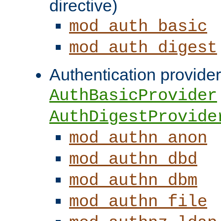
directive)
mod_auth_basic
mod_auth_digest
Authentication provider
AuthBasicProvider
AuthDigestProvide
mod_authn_anon
mod_authn_dbd
mod_authn_dbm
mod_authn_file