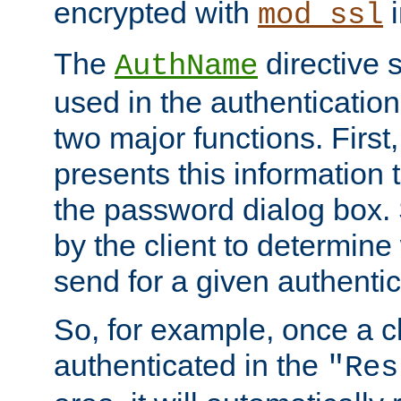
encrypted with
i
mod_ssl
The
directive 
AuthName
used in the authenticatio
two major functions. First,
presents this information t
the password dialog box. 
by the client to determin
send for a given authenti
So, for example, once a c
authenticated in the
"Res