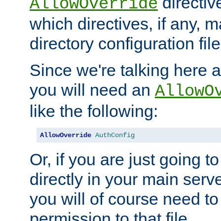
directiv
AllowOverride
which directives, if any, m
directory configuration file
Since we're talking here a
you will need an
AllowO
like the following:
AllowOverride
AuthConfig
Or, if you are just going to
directly in your main serve
you will of course need to
permission to that file.