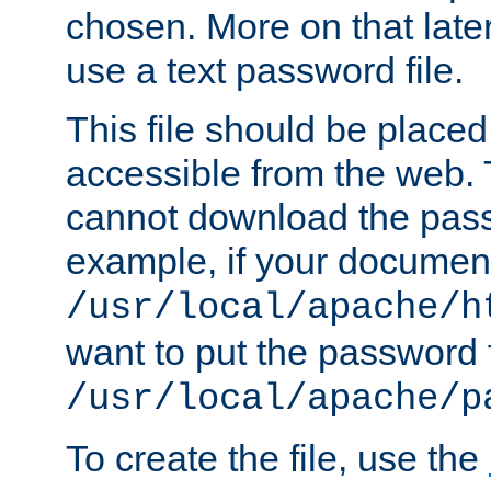
chosen. More on that later.
use a text password file.
This file should be plac
accessible from the web. T
cannot download the pass
example, if your document
/usr/local/apache/h
want to put the password f
/usr/local/apache/p
To create the file, use the