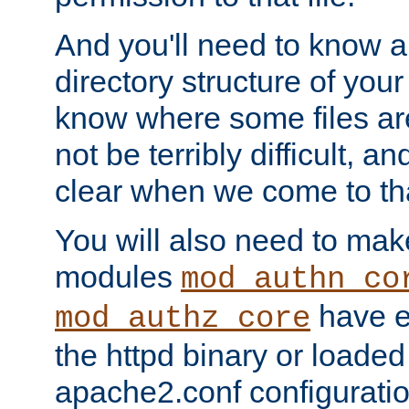
And you'll need to know a l
directory structure of your
know where some files are
not be terribly difficult, and
clear when we come to tha
You will also need to mak
modules
mod_authn_co
have ei
mod_authz_core
the httpd binary or loaded
apache2.conf configuration