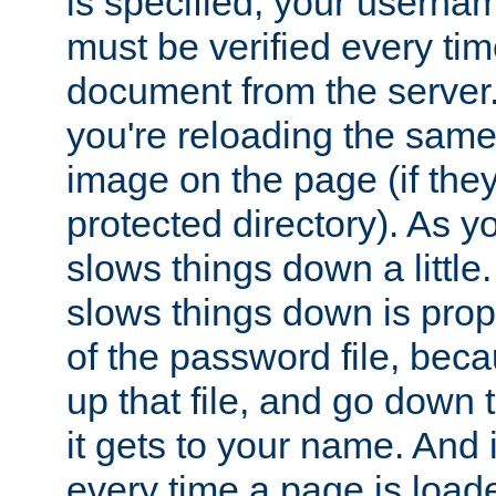
is specified, your usern
must be verified every ti
document from the server. 
you're reloading the same
image on the page (if the
protected directory). As y
slows things down a little
slows things down is propo
of the password file, beca
up that file, and go down th
it gets to your name. And i
every time a page is load