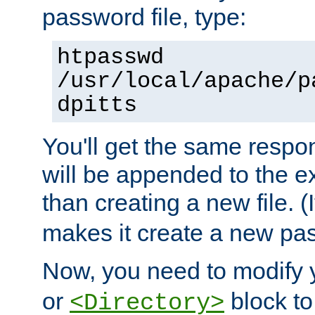
password file, type:
htpasswd
/usr/local/apache/p
dpitts
You'll get the same respon
will be appended to the exi
than creating a new file. (I
makes it create a new pas
Now, you need to modify
or
block to 
<Directory>