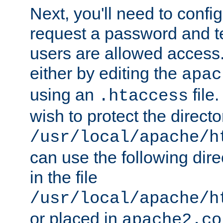
Next, you'll need to config
request a password and te
users are allowed access.
either by editing the
apac
using an
file
.htaccess
wish to protect the directo
/usr/local/apache/h
can use the following dire
in the file
/usr/local/apache/h
or placed in
apache2.co