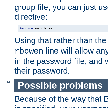
group file, you can just us
directive:
Require
 valid-user
Using that rather than th
line will allow any
rbowen
in the password file, and 
their password.
Possible problems
Because of the way that B