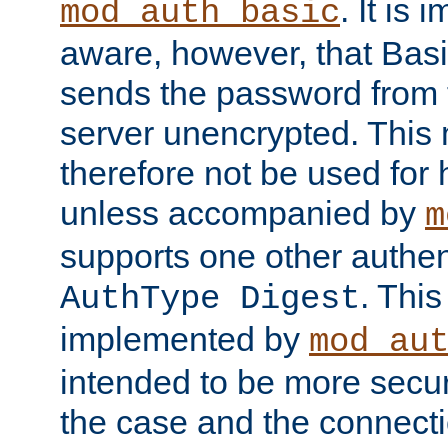
. It is 
mod_auth_basic
aware, however, that Basi
sends the password from t
server unencrypted. This
therefore not be used for 
unless accompanied by
m
supports one other authen
. Thi
AuthType Digest
implemented by
mod_au
intended to be more secur
the case and the connect