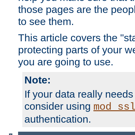
those pages are the peop
to see them.
This article covers the "s
protecting parts of your w
you are going to use.
Note:
If your data really needs
consider using
mod_ss
authentication.