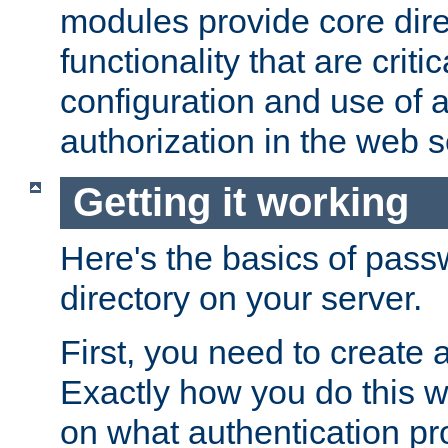
modules provide core dir
functionality that are critic
configuration and use of 
authorization in the web s
Getting it working
Here's the basics of pass
directory on your server.
First, you need to create 
Exactly how you do this w
on what authentication pr