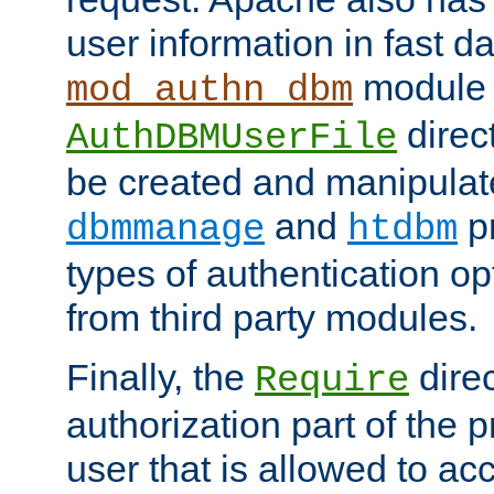
user information in fast d
module 
mod_authn_dbm
direc
AuthDBMUserFile
be created and manipulat
and
p
dbmmanage
htdbm
types of authentication op
from third party modules.
Finally, the
direc
Require
authorization part of the 
user that is allowed to acc