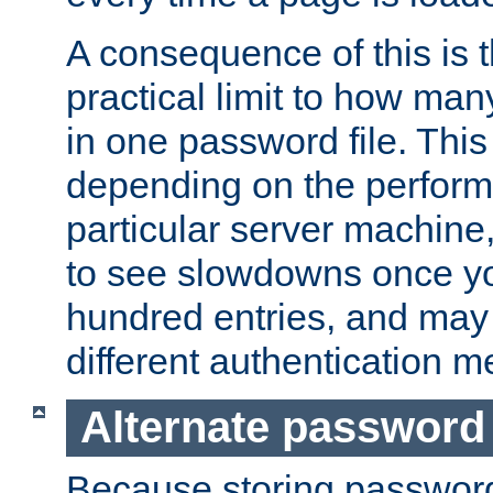
A consequence of this is t
practical limit to how ma
in one password file. This 
depending on the perform
particular server machine
to see slowdowns once y
hundred entries, and may 
different authentication m
Alternate password
Because storing passwords 