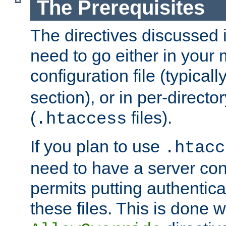
The Prerequisites
The directives discussed in
need to go either in your 
configuration file (typicall
section), or in per-director
(
files).
.htaccess
If you plan to use
.htacc
need to have a server conf
permits putting authenticat
these files. This is done w