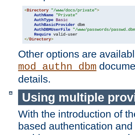
<
Directory
"/www/docs/private"
>
AuthName
"Private"
AuthType
Basic
AuthBasicProvider
 dbm

AuthDBMUserFile
"/www/passwords/passwd.db
Require
</
Directory
>
Other options are availabl
documen
mod_authn_dbm
details.
Using multiple prov
With the introduction of t
based authentication and 