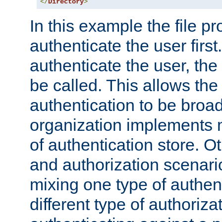
</
Directory
>
In this example the file pr
authenticate the user first. 
authenticate the user, the
be called. This allows the
authentication to be broa
organization implements 
of authentication store. O
and authorization scenar
mixing one type of authent
different type of authoriz