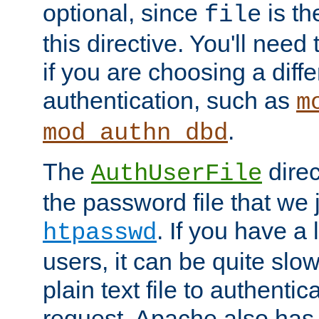
optional, since
is th
file
this directive. You'll need 
if you are choosing a diffe
authentication, such as
m
.
mod_authn_dbd
The
direc
AuthUserFile
the password file that we 
. If you have a
htpasswd
users, it can be quite slo
plain text file to authenti
request. Apache also has t