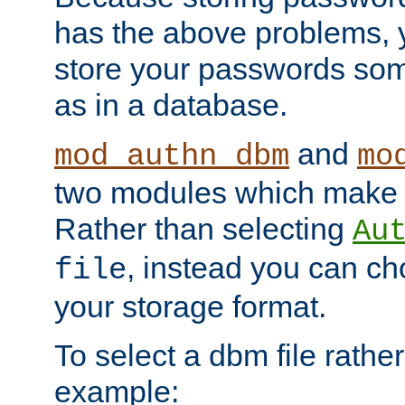
has the above problems, 
store your passwords so
as in a database.
and
mod_authn_dbm
mo
two modules which make t
Rather than selecting
Au
, instead you can c
file
your storage format.
To select a dbm file rather 
example: