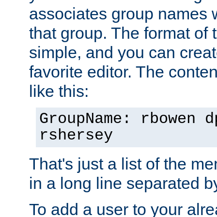
associates group names wit
that group. The format of th
simple, and you can create
favorite editor. The content
like this:
GroupName: rbowen d
rshersey
That's just a list of the 
in a long line separated 
To add a user to your alre