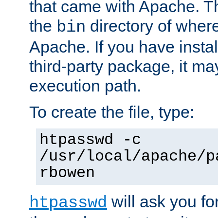
that came with Apache. Thi
the
directory of where
bin
Apache. If you have insta
third-party package, it ma
execution path.
To create the file, type:
htpasswd -c
/usr/local/apache/p
rbowen
will ask you f
htpasswd