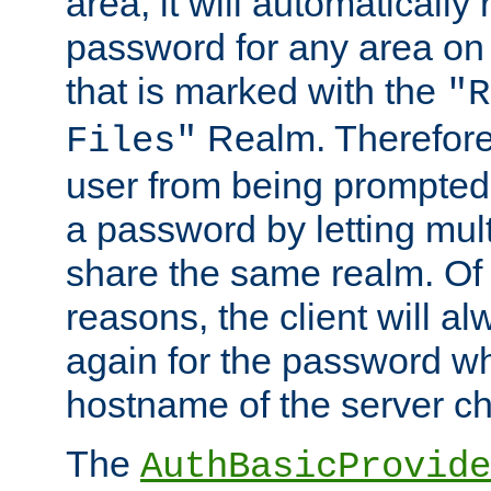
area, it will automatically
password for any area on
that is marked with the
"R
Realm. Therefore
Files"
user from being prompted
a password by letting mult
share the same realm. Of 
reasons, the client will a
again for the password w
hostname of the server c
The
AuthBasicProvide